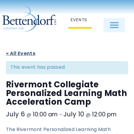
EVENTS
« All Events
This event has passed.
Rivermont Collegiate
Personalized Learning Math
Acceleration Camp
July 6
July 10
10:00 am
12:00 pm
@
–
@
The Rivermont Personalized Learning Math