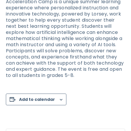
Acceleration Camp is a unique summer learning
experience where personalized instruction and
innovative technology, powered by Lorsey, work
together to help every student discover their
next best learning opportunity. Students will
explore how artificial intelligence can enhance
mathematical thinking while working alongside a
math instructor and using a variety of AI tools.
Participants will solve problems, discover new
concepts, and experience firsthand what they
can achieve with the support of both technology
and expert guidance. The event is free and open
to all students in grades 5-8.
Add to calendar