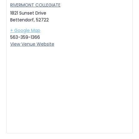
RIVERMONT COLLEGIATE
1821 Sunset Drive
Bettendorf
,
52722
+ Google Map
563-359-1366
View Venue Website