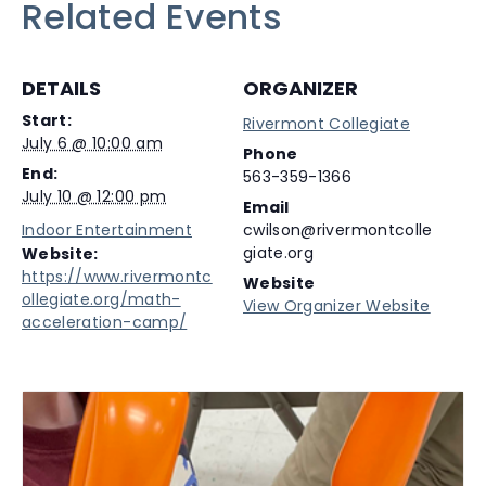
Related Events
DETAILS
ORGANIZER
Start:
Rivermont Collegiate
July 6 @ 10:00 am
Phone
End:
563-359-1366
July 10 @ 12:00 pm
Email
Indoor Entertainment
cwilson@rivermontcolle
giate.org
Website:
https://www.rivermontc
Website
ollegiate.org/math-
View Organizer Website
acceleration-camp/