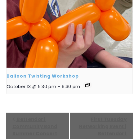
Balloon Twisting Workshop
October 13 @ 5:30 pm
–
6:30 pm
EVENT
Bettendorf
First Tuesday
NAVIGATION
Community Band
Networking Event |
Summer Concert
Bettendorf