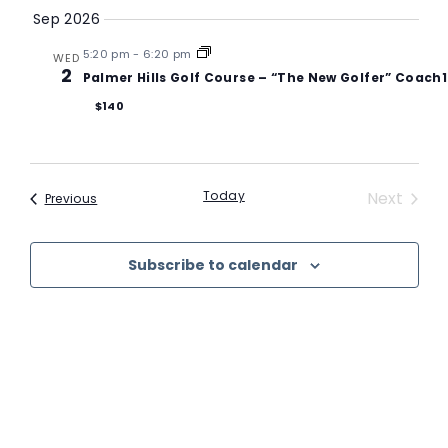
VI
Searc
date.
Sep 2026
N
and
5:20 pm
-
6:20 pm
WED
2
Palmer Hills Golf Course – “The New Golfer” Coach
Views
$140
Navig
Event
Today
Next
Events
Previous
Subscribe to calendar