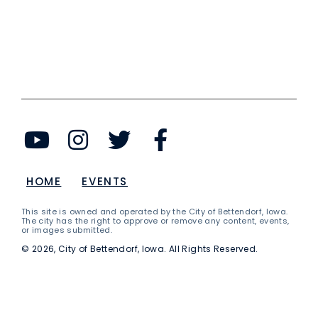
HOME
EVENTS
This site is owned and operated by the City of Bettendorf, Iowa.
The city has the right to approve or remove any content, events,
or images submitted.
© 2026, City of Bettendorf, Iowa. All Rights Reserved.