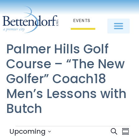
EVENTS
Palmer Hills Golf
Course – “The New
Golfer” Coach18
Men’s Lessons with
Butch
EV
Event
Upcoming
Search
Summa
Select