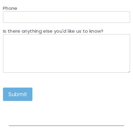
Phone
Is there anything else you'd like us to know?
Submit