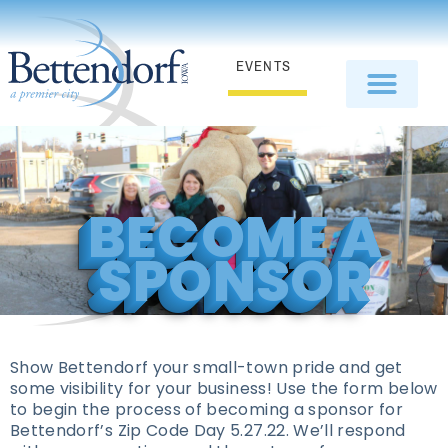
EVENTS
BECOME A
SPONSOR
Show Bettendorf your small-town pride and get
some visibility for your business! Use the form below
to begin the process of becoming a sponsor for
Bettendorf’s Zip Code Day 5.27.22. We’ll respond