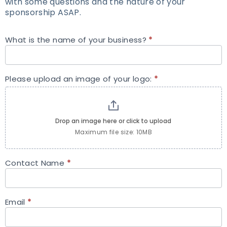
with some questions and the nature of your
sponsorship ASAP.
What is the name of your business?
*
Sponsorship
Request
Please upload an image of your logo:
*
Drop an image here or click to upload
Maximum file size: 10MB
Contact Name
*
Email
*