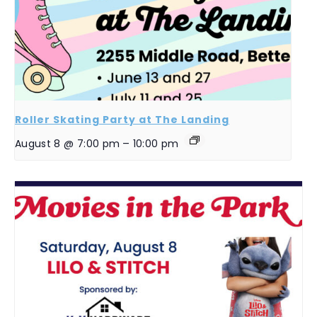
Roller Skating Party at The Landing
August 8 @ 7:00 pm
–
10:00 pm