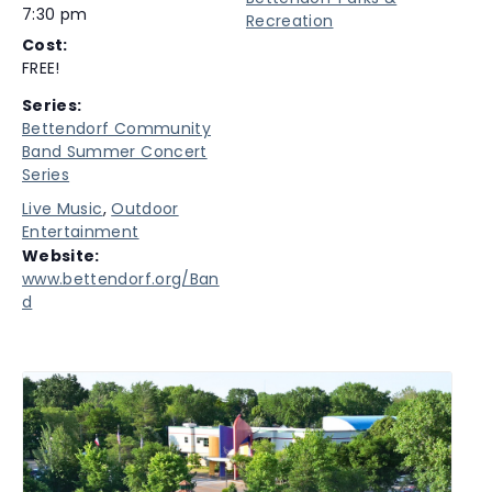
7:30 pm
Recreation
Cost:
FREE!
Series:
Bettendorf Community
Band Summer Concert
Series
Live Music
,
Outdoor
Entertainment
Website:
www.bettendorf.org/Ban
d