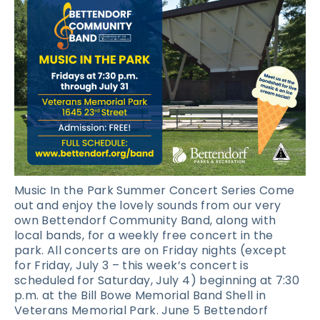
Music In the Park Summer Concert Series Come
out and enjoy the lovely sounds from our very
own Bettendorf Community Band, along with
local bands, for a weekly free concert in the
park. All concerts are on Friday nights (except
for Friday, July 3 – this week’s concert is
scheduled for Saturday, July 4) beginning at 7:30
p.m. at the Bill Bowe Memorial Band Shell in
Veterans Memorial Park. June 5 Bettendorf