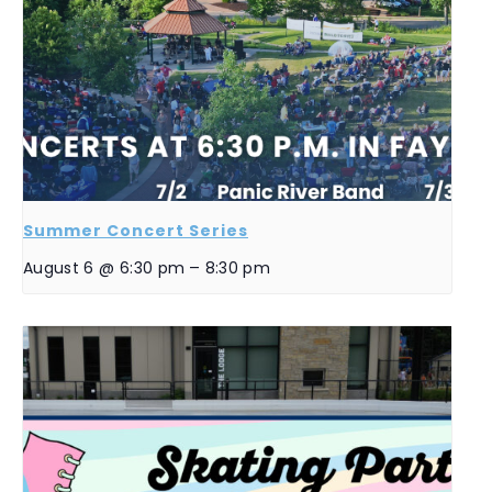
Summer Concert Series
August 6 @ 6:30 pm
–
8:30 pm