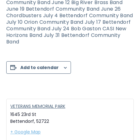
Community Band June 12 Big River Brass Band
June 19 Bettendorf Community Band June 26
Chordbusters July 4 Bettendorf Community Band
July 10 Orion Community Band July 17 Bettendorf
Community Band July 24 Bob Gaston CASI New
Horizons Band July 31 Bettendorf Community
Band
Add to calendar
VETERANS MEMORIAL PARK
1645 23rd St
Bettendorf
,
52722
+ Google Map