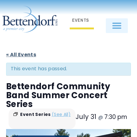
EVENTS
« All Events
This event has passed.
Bettendorf Community
Band Summer Concert
Series
Event Series
(See All)
July 31
7:30 pm
@