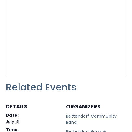
Related Events
DETAILS
ORGANIZERS
Date:
Bettendorf Community
July 31
Band
Time:
Bettendorf Parks &