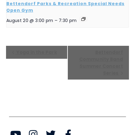
Bettendorf Parks & Recreation Special Needs
Open Gym
August 20 @ 3:00 pm
–
7:30 pm
EVENT
Yoga in the Park
Bettendorf
NAVIGATION
Community Band
Summer Concert
Series