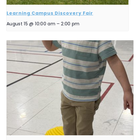
Learning Campus Discovery Fair
August 15 @ 10:00 am
–
2:00 pm