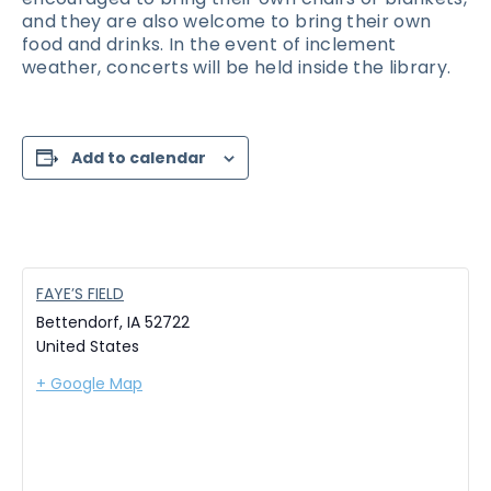
and they are also welcome to bring their own
food and drinks. In the event of inclement
weather, concerts will be held inside the library.
Add to calendar
FAYE’S FIELD
Bettendorf
,
IA
52722
United States
+ Google Map