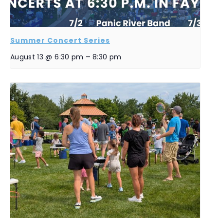
Summer Concert Series
August 13 @ 6:30 pm
–
8:30 pm