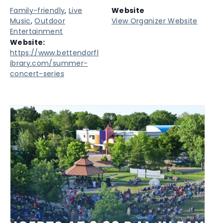
Family-friendly
,
Live
Website
Music
,
Outdoor
View Organizer Website
Entertainment
Website:
https://www.bettendorfl
ibrary.com/summer-
concert-series