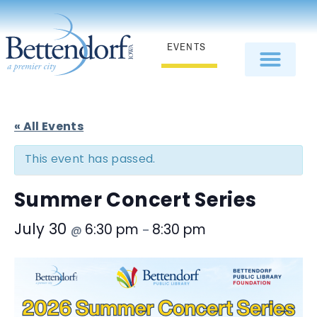
EVENTS
« All Events
This event has passed.
Summer Concert Series
July 30
6:30 pm
8:30 pm
@
–