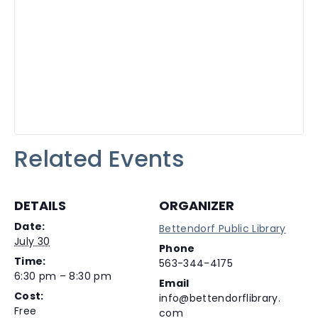
Related Events
DETAILS
ORGANIZER
Date:
Bettendorf Public Library
July 30
Phone
Time:
563-344-4175
6:30 pm – 8:30 pm
Email
Cost:
info@bettendorflibrary.
Free
com