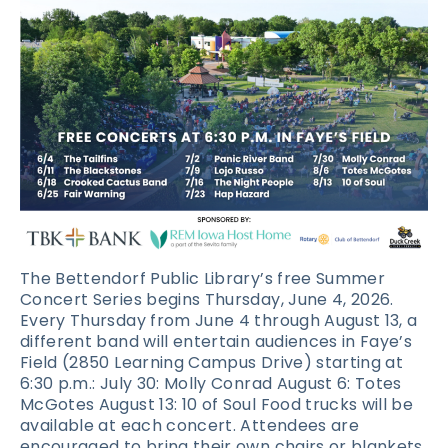
The Bettendorf Public Library’s free Summer
Concert Series begins Thursday, June 4, 2026.
Every Thursday from June 4 through August 13, a
different band will entertain audiences in Faye’s
Field (2850 Learning Campus Drive) starting at
6:30 p.m.: July 30: Molly Conrad August 6: Totes
McGotes August 13: 10 of Soul Food trucks will be
available at each concert. Attendees are
encouraged to bring their own chairs or blankets,