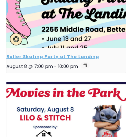
Roller Skating Party at The Landing
August 8 @ 7:00 pm
-
10:00 pm