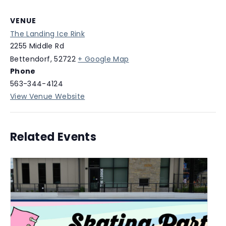
VENUE
The Landing Ice Rink
2255 Middle Rd
Bettendorf
,
52722
+ Google Map
Phone
563-344-4124
View Venue Website
Related Events