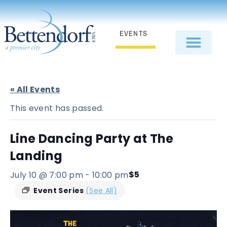
EVENTS
« All Events
This event has passed.
Line Dancing Party at The
Landing
$5
July 10 @ 7:00 pm
-
10:00 pm
Event Series
(See All)