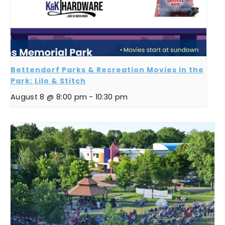
Bettendorf Parks & Recreation Movies in the
Park: Lilo & Stitch
August 8 @ 8:00 pm
-
10:30 pm