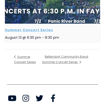
Summer Concert Series
August 13 @ 6:30 pm
-
8:30 pm
Bettendorf Community Band
Summer
Concert Series
Summer Concert Series