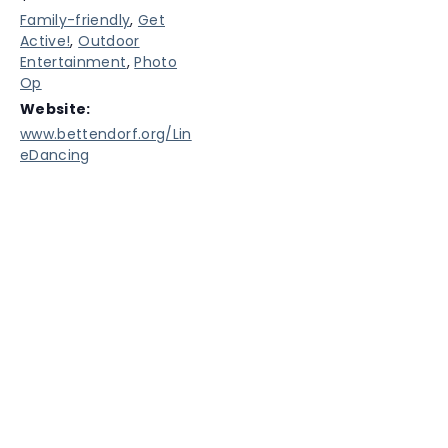
Family-friendly
,
Get
Active!
,
Outdoor
Entertainment
,
Photo
Op
Website:
www.bettendorf.org/Lin
eDancing