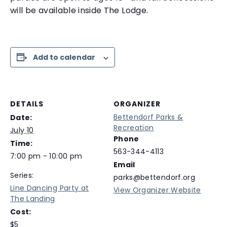
will be available inside The Lodge.
Add to calendar
DETAILS
ORGANIZER
Bettendorf Parks &
Date:
Recreation
July 10
Phone
Time:
563-344-4113
7:00 pm - 10:00 pm
Email
Series:
parks@bettendorf.org
Line Dancing Party at
View Organizer Website
The Landing
Cost:
$5