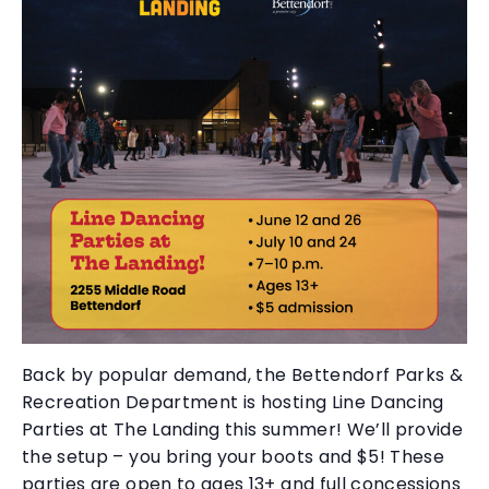
Back by popular demand, the Bettendorf Parks &
Recreation Department is hosting Line Dancing
Parties at The Landing this summer! We’ll provide
the setup – you bring your boots and $5! These
parties are open to ages 13+ and full concessions