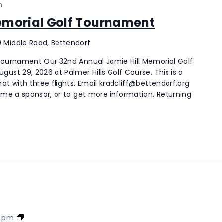
m
Memorial Golf Tournament
 Middle Road, Bettendorf
 Tournament Our 32nd Annual Jamie Hill Memorial Golf
ust 29, 2026 at Palmer Hills Golf Course. This is a
at with three flights. Email kradcliff@bettendorf.org
come a sponsor, or to get more information. Returning
Palmer
0 pm