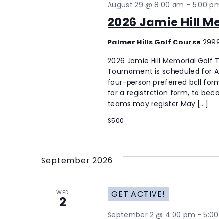
August 29 @ 8:00 am
-
5:00 p
2026 Jamie Hill 
Palmer Hills Golf Course
2999
2026 Jamie Hill Memorial Golf
Tournament is scheduled for Aug
four-person preferred ball form
for a registration form, to be
teams may register May […]
$500
September 2026
WED
GET ACTIVE!
2
September 2 @ 4:00 pm
-
5:0