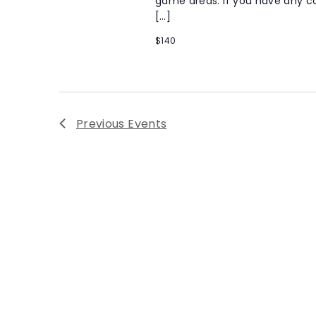
game areas. If you have any co
[…]
$140
Previous
Events