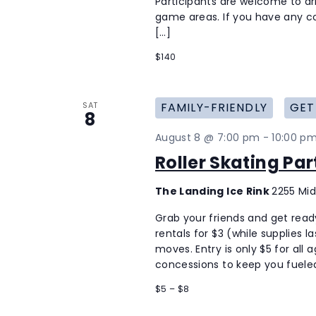
Participants are welcome to ar
game areas. If you have any co
[…]
$140
SAT
FAMILY-FRIENDLY
GET
8
August 8 @ 7:00 pm
-
10:00 p
Roller Skating Pa
The Landing Ice Rink
2255 Mid
Grab your friends and get ready 
rentals for $3 (while supplies 
moves. Entry is only $5 for all 
concessions to keep you fueled
$5 – $8