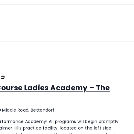
Palmer
Hills
 Course Ladies Academy – The
Golf
Course
Ladies
Academy
 Middle Road, Bettendorf
–
erformance Academy! All programs will begin promptly
The
mer Hills practice facility, located on the left side.
New