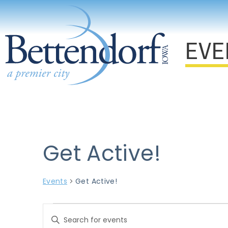
EVE
Get Active!
Events
Get Active!
Events
Enter
Keyword.