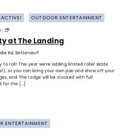
 ACTIVE!
OUTDOOR ENTERTAINMENT
Roller
pm
Skating
rty at The Landing
Party
at
dle Rd, Bettendorf
The
Landing
to roll! This year we’re adding limited roller skate
last), or you can bring your own pair and show off your
ages, and The Lodge will be stocked with full
 for the […]
R ENTERTAINMENT