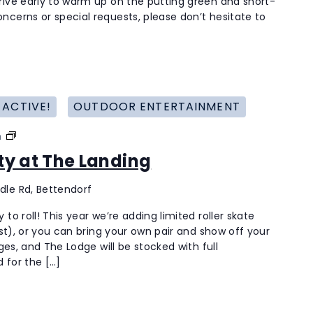
rive early to warm up on the putting green and short-
Golfer
ncerns or special requests, please don’t hesitate to
 ACTIVE!
OUTDOOR ENTERTAINMENT
Roller
m
Skating
rty at The Landing
Party
at
dle Rd, Bettendorf
The
Landing
to roll! This year we’re adding limited roller skate
last), or you can bring your own pair and show off your
ages, and The Lodge will be stocked with full
 for the […]