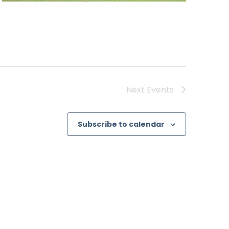
Next
Events
Subscribe to calendar