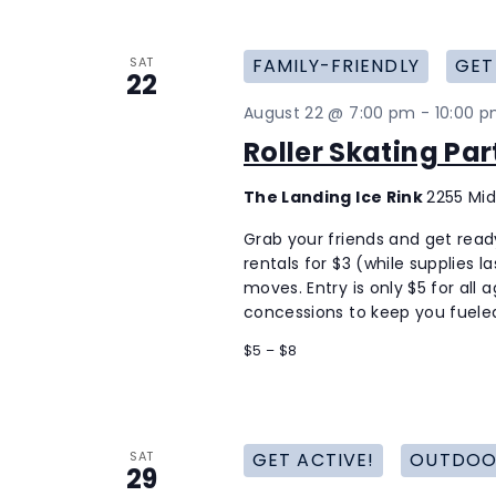
SAT
FAMILY-FRIENDLY
GET
22
August 22 @ 7:00 pm
-
10:00 
Roller Skating Pa
The Landing Ice Rink
2255 Mid
Grab your friends and get ready 
rentals for $3 (while supplies 
moves. Entry is only $5 for all 
concessions to keep you fueled
$5 – $8
SAT
GET ACTIVE!
OUTDOO
29