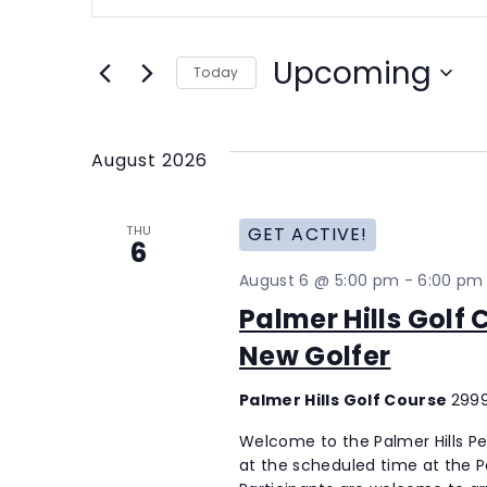
Search
Search
for
and
Events
Upcoming
Today
Views
by
Select
Keyword.
Navigation
date.
August 2026
THU
GET ACTIVE!
6
August 6 @ 5:00 pm
-
6:00 pm
Palmer Hills Golf
New Golfer
Palmer Hills Golf Course
2999
Welcome to the Palmer Hills P
at the scheduled time at the Pal