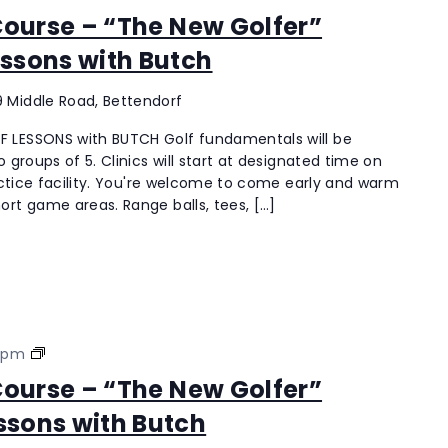
Hills
 Course – “The New Golfer”
Golf
ssons with Butch
Course
–
“The
 Middle Road, Bettendorf
New
 LESSONS with BUTCH Golf fundamentals will be
Golfer”
 groups of 5. Clinics will start at designated time on
Coach18
ractice facility. You're welcome to come early and warm
Ladies
ort game areas. Range balls, tees, […]
Lessons
with
Butch
Palmer
 pm
Hills
 Course – “The New Golfer”
Golf
ssons with Butch
Course
–