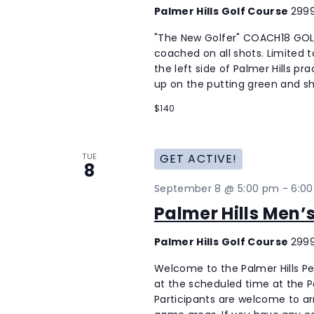
Palmer Hills Golf Course
2999
"The New Golfer" COACH18 GOLF
coached on all shots. Limited to
the left side of Palmer Hills p
up on the putting green and sh
$140
TUE
GET ACTIVE!
8
September 8 @ 5:00 pm
-
6:0
Palmer Hills Men
Palmer Hills Golf Course
2999
Welcome to the Palmer Hills P
at the scheduled time at the Pal
Participants are welcome to ar