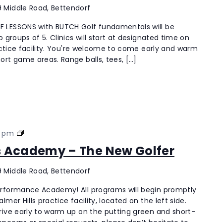
“The
 Middle Road, Bettendorf
New
 LESSONS with BUTCH Golf fundamentals will be
Golfer”
 groups of 5. Clinics will start at designated time on
Coach18
ractice facility. You're welcome to come early and warm
Men’s
ort game areas. Range balls, tees, […]
Lessons
with
Butch
Palmer
0 pm
Hills
’s Academy – The New Golfer
Men’s
Academy
 Middle Road, Bettendorf
–
The
erformance Academy! All programs will begin promptly
New
mer Hills practice facility, located on the left side.
Golfer
rive early to warm up on the putting green and short-