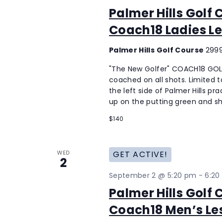
Palmer Hills Golf
Coach18 Ladies Le
Palmer Hills Golf Course
2999
"The New Golfer" COACH18 GOLF
coached on all shots. Limited to
the left side of Palmer Hills p
up on the putting green and sh
$140
WED
GET ACTIVE!
2
September 2 @ 5:20 pm
-
6:20
Palmer Hills Golf
Coach18 Men’s Le