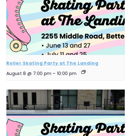
Roller Skating Party at The Landing
August 8 @ 7:00 pm
–
10:00 pm