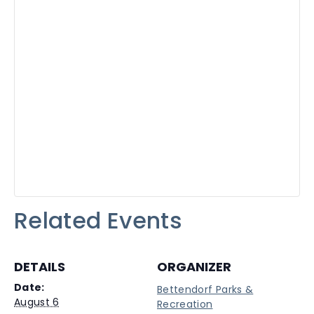
Related Events
DETAILS
ORGANIZER
Date:
Bettendorf Parks &
August 6
Recreation