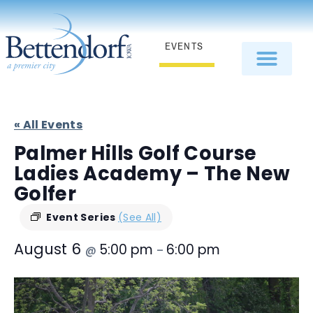
EVENTS
« All Events
Palmer Hills Golf Course
Ladies Academy – The New
Golfer
Event Series
(See All)
August 6
5:00 pm
6:00 pm
@
–