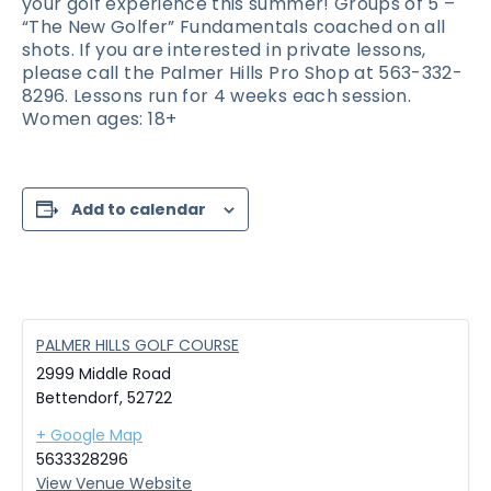
your golf experience this summer! Groups of 5 –
“The New Golfer” Fundamentals coached on all
shots. If you are interested in private lessons,
please call the Palmer Hills Pro Shop at 563-332-
8296. Lessons run for 4 weeks each session.
Women ages: 18+
Add to calendar
PALMER HILLS GOLF COURSE
2999 Middle Road
Bettendorf
,
52722
+ Google Map
5633328296
View Venue Website