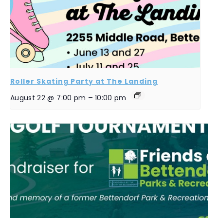
Roller Skating Party at The Landing
August 22 @ 7:00 pm
–
10:00 pm