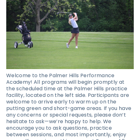
Welcome to the Palmer Hills Performance
Academy! All programs will begin promptly at
the scheduled time at the Palmer Hills practice
facility, located on the left side. Participants are
welcome to arrive early to warm up on the
putting green and short-game areas. If you have
any concerns or special requests, please don’t
hesitate to ask—we’re happy to help. We
encourage you to ask questions, practice
between sessions, and most importantly, enjoy