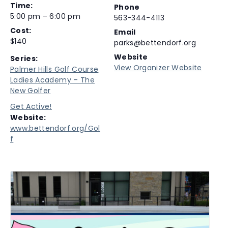
Time:
Phone
5:00 pm – 6:00 pm
563-344-4113
Cost:
Email
$140
parks@bettendorf.org
Website
Series:
View Organizer Website
Palmer Hills Golf Course
Ladies Academy – The
New Golfer
Get Active!
Website:
www.bettendorf.org/Gol
f