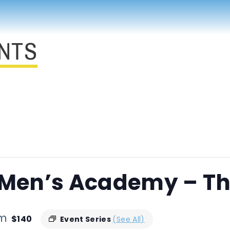
NTS
 Men’s Academy – Th
pm
$140
Event Series
(See All)