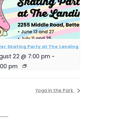
ler Skating Party at The Landing
gust 22 @ 7:00 pm
-
:00 pm
Yoga in the Park