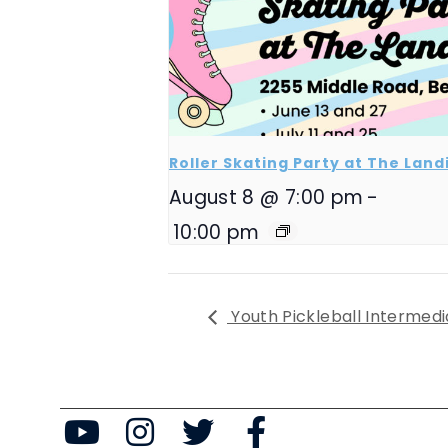
Roller Skating Party at The Land
August 8 @ 7:00 pm
-
10:00 pm
Youth Pickleball Intermedi