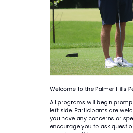
Welcome to the Palmer Hills
All programs will begin prompt
left side. Participants are we
you have any concerns or spec
encourage you to ask question