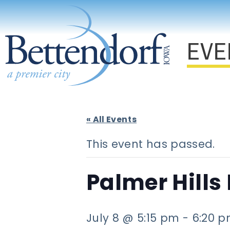
EVE
« All Events
This event has passed.
Palmer Hills
July 8 @ 5:15 pm
-
6:20 