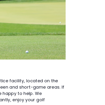
ice facility, located on the
green and short-game areas. If
e happy to help. We
ntly, enjoy your golf