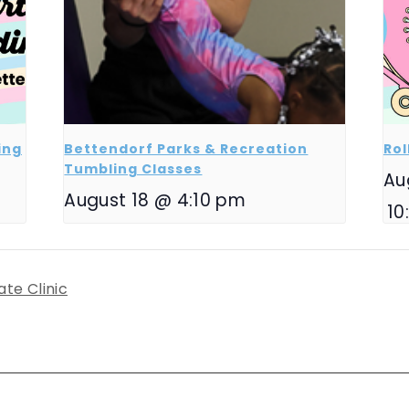
ing
Bettendorf Parks & Recreation
Rol
Tumbling Classes
Au
August 18 @ 4:10 pm
10
ate Clinic