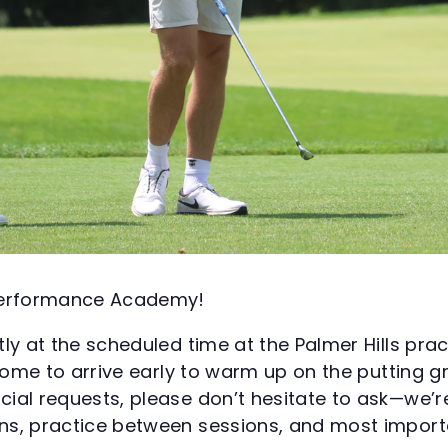
 Performance Academy!
ly at the scheduled time at the Palmer Hills pract
lcome to arrive early to warm up on the putting 
ial requests, please don’t hesitate to ask—we’r
s, practice between sessions, and most importa