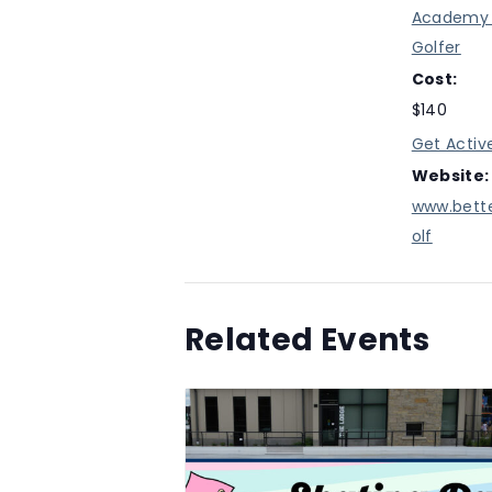
Academy 
Golfer
Cost:
$140
Get Activ
Website:
www.bett
olf
Related Events