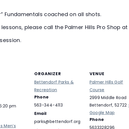
r” Fundamentals coached on all shots.
te lessons, please call the Palmer Hills Pro Shop 
session.
ORGANIZER
VENUE
Bettendorf Parks &
Palmer Hills Golf
Recreation
Course
Phone
2999 Middle Road
563-344-4113
Bettendorf
,
52722
 6:20 pm
Google Map
Email
Phone
parks@bettendorf.org
ls Men’s
5633328296