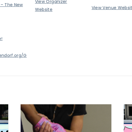
View Organizer
– The New
View Venue Websi
Website
e!
endorf.org/G