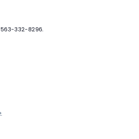
at 563-332-8296.
+