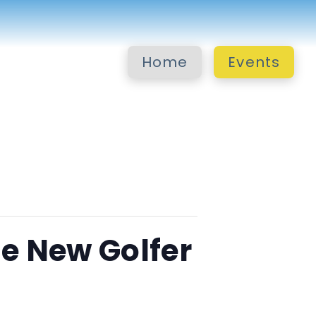
Home
Events
e New Golfer