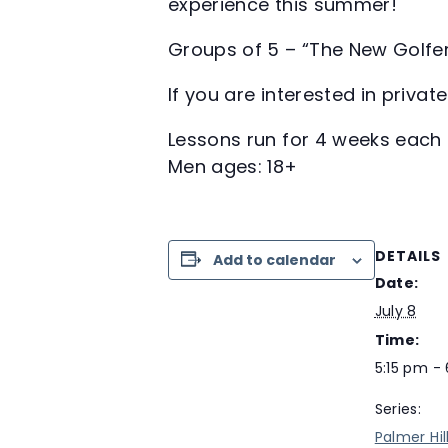
experience this summer!
Groups of 5 – “The New Golfe
If you are interested in priva
Lessons run for 4 weeks each 
Men ages: 18+
DETAILS
Add to calendar
Date:
July 8
Time:
5:15 pm -
Series:
Palmer Hil