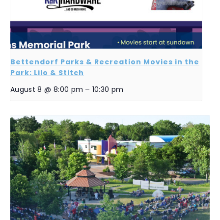
Bettendorf Parks & Recreation Movies in the
Park: Lilo & Stitch
August 8 @ 8:00 pm
–
10:30 pm