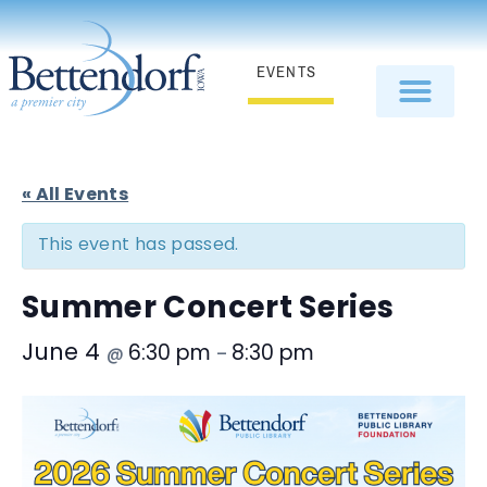
EVENTS
« All Events
This event has passed.
Summer Concert Series
June 4
6:30 pm
8:30 pm
@
–