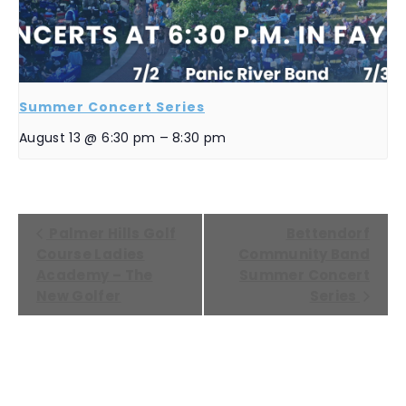
Summer Concert Series
August 13 @ 6:30 pm
–
8:30 pm
EVENT
Palmer Hills Golf
Bettendorf
NAVIGATION
Course Ladies
Community Band
Academy – The
Summer Concert
New Golfer
Series