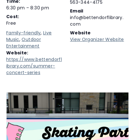
Time:
563-344-4175
6:30 pm – 8:30 pm
Email
Cost:
info@bettendorflibrary.
Free
com
Family-friendly
,
Live
Website
Music
,
Outdoor
View Organizer Website
Entertainment
Website:
https://www.bettendorfl
ibrary.com/summer-
concert-series