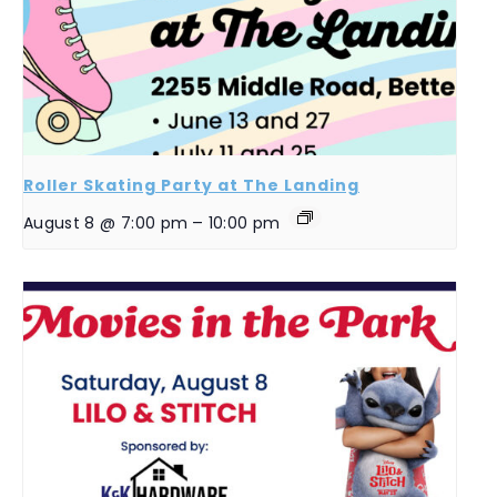
Roller Skating Party at The Landing
August 8 @ 7:00 pm
–
10:00 pm