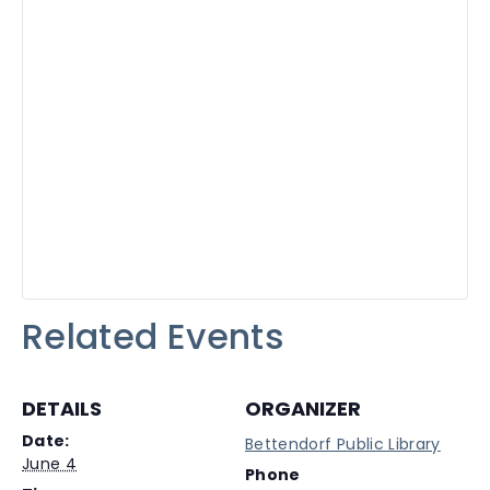
Related Events
DETAILS
ORGANIZER
Date:
Bettendorf Public Library
June 4
Phone