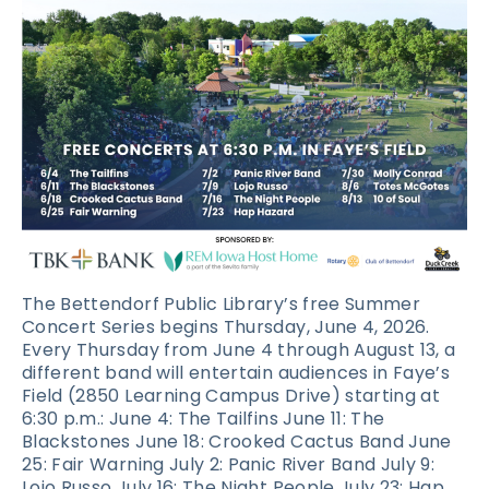
The Bettendorf Public Library’s free Summer
Concert Series begins Thursday, June 4, 2026.
Every Thursday from June 4 through August 13, a
different band will entertain audiences in Faye’s
Field (2850 Learning Campus Drive) starting at
6:30 p.m.: June 4: The Tailfins June 11: The
Blackstones June 18: Crooked Cactus Band June
25: Fair Warning July 2: Panic River Band July 9:
Lojo Russo July 16: The Night People July 23: Hap