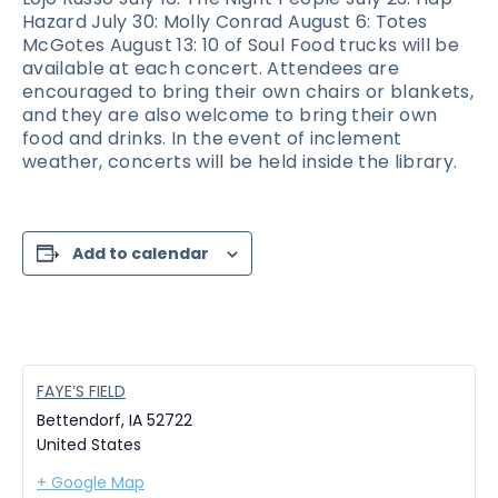
Hazard July 30: Molly Conrad August 6: Totes
McGotes August 13: 10 of Soul Food trucks will be
available at each concert. Attendees are
encouraged to bring their own chairs or blankets,
and they are also welcome to bring their own
food and drinks. In the event of inclement
weather, concerts will be held inside the library.
Add to calendar
FAYE’S FIELD
Bettendorf
,
IA
52722
United States
+ Google Map