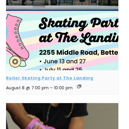
Roller Skating Party at The Landing
August 8 @ 7:00 pm
–
10:00 pm