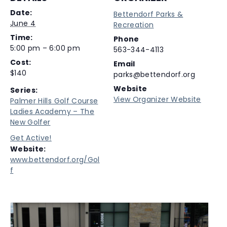
Date:
Bettendorf Parks &
June 4
Recreation
Time:
Phone
5:00 pm – 6:00 pm
563-344-4113
Cost:
Email
$140
parks@bettendorf.org
Website
Series:
View Organizer Website
Palmer Hills Golf Course
Ladies Academy – The
New Golfer
Get Active!
Website:
www.bettendorf.org/Gol
f