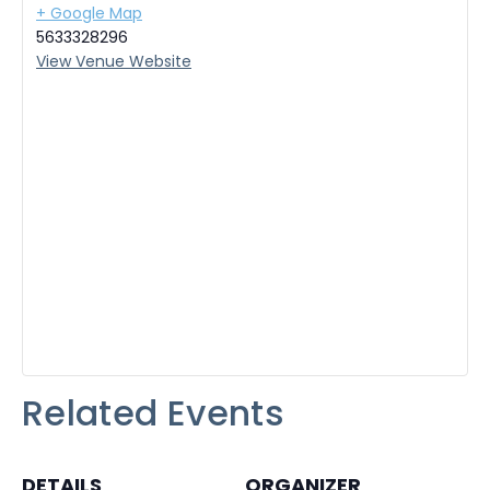
+ Google Map
5633328296
View Venue Website
Related Events
DETAILS
ORGANIZER