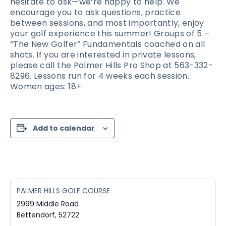
hesitate to ask—we’re happy to help. We
encourage you to ask questions, practice
between sessions, and most importantly, enjoy
your golf experience this summer! Groups of 5 –
“The New Golfer” Fundamentals coached on all
shots. If you are interested in private lessons,
please call the Palmer Hills Pro Shop at 563-332-
8296. Lessons run for 4 weeks each session.
Women ages: 18+
Add to calendar
PALMER HILLS GOLF COURSE
2999 Middle Road
Bettendorf
,
52722