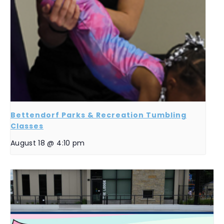
Bettendorf Parks & Recreation Tumbling
Classes
August 18 @ 4:10 pm