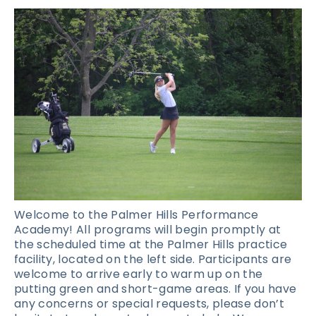
Welcome to the Palmer Hills Performance
Academy! All programs will begin promptly at
the scheduled time at the Palmer Hills practice
facility, located on the left side. Participants are
welcome to arrive early to warm up on the
putting green and short-game areas. If you have
any concerns or special requests, please don’t