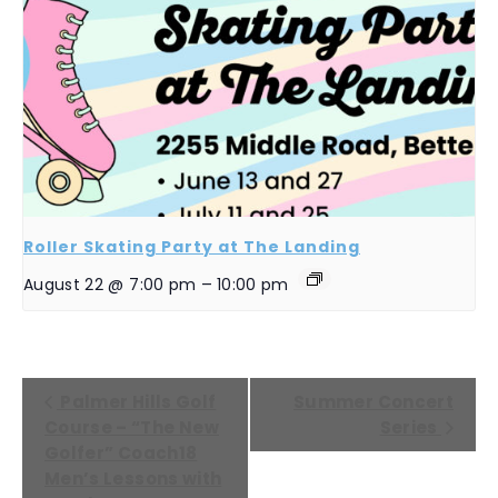
Roller Skating Party at The Landing
August 22 @ 7:00 pm
–
10:00 pm
EVENT
Palmer Hills Golf
Summer Concert
NAVIGATION
Course – “The New
Series
Golfer” Coach18
Men’s Lessons with