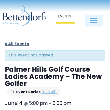
EVENTS
« All Events
This event has passed.
Palmer Hills Golf Course
Ladies Academy – The New
Golfer
Event Series
(See All)
June 4
5:00 pm
6:00 pm
@
–