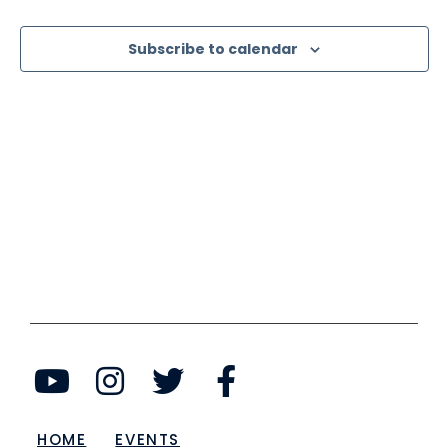
View
Subscribe to calendar
Navi
HOME
EVENTS