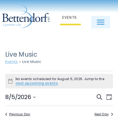
EVENTS
Live Music
Events
Live Music
No events scheduled for August 5, 2026. Jump to the
Notice
next upcoming events
.
E
Even
8/5/2026
Search
Day
Select
V
Sear
date.
N
Previous Day
Next Day
and