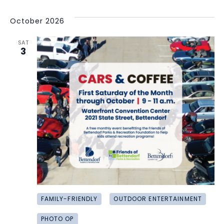
October 2026
SAT
3
FAMILY-FRIENDLY
OUTDOOR ENTERTAINMENT
PHOTO OP