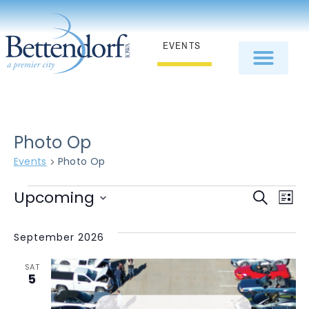
EVENTS
Photo Op
Events
Photo Op
E
Even
Upcoming
Search
List
Select
V
Sear
date.
September 2026
N
and
SAT
View
5
Navi