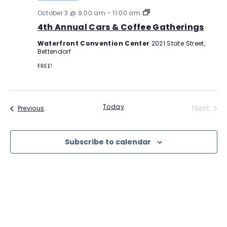
4th
October 3 @ 9:00 am
-
11:00 am
Annual
4th Annual Cars & Coffee Gatherings
Cars
&
Waterfront Convention Center
2021 State Street,
Coffee
Bettendorf
Gatherings
FREE!
Even
Today
Next
Events
Previous
Subscribe to calendar