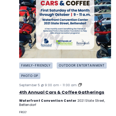
FAMILY-FRIENDLY
OUTDOOR ENTERTAINMENT
PHOTO OP
4th
September 5 @ 9:00 am
-
11:00 am
Annual
4th Annual Cars & Coffee Gatherings
Cars
&
Waterfront Convention Center
2021 State Street,
Coffee
Bettendorf
Gatherings
FREE!