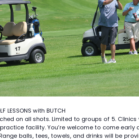
LF LESSONS with BUTCH
hed on all shots. Limited to groups of 5. Clinics 
ls practice facility. You’re welcome to come earl
nge balls, tees, towels, and drinks will be prov