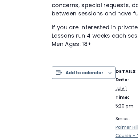
concerns, special requests, do
between sessions and have fu
If you are interested in priva
Lessons run 4 weeks each ses
Men Ages: 18+
DETAILS
Add to calendar
Date:
July 1
Time:
5:20 pm -
Series:
Palmer Hil
Course – 