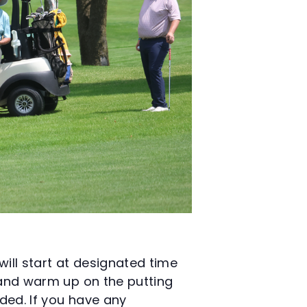
will start at designated time
y and warm up on the putting
ided. If you have any