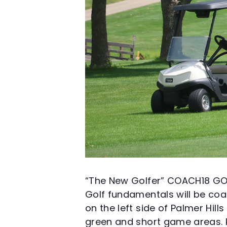
“The New Golfer” COACH18 GO
Golf fundamentals will be coac
on the left side of Palmer Hil
green and short game areas. Ra