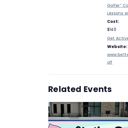
Golfer” C
Lessons w
Cost:
$140
Get Activ
Website:
www.bett
olf
Related Events