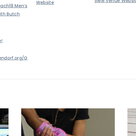
View Venue Websi
Website
oach18 Men’s
ith Butch
e!
endorf.org/G