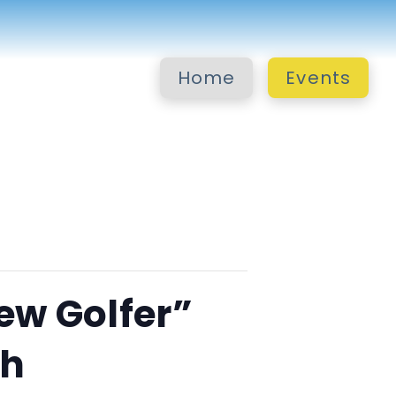
Home
Events
ew Golfer”
ch