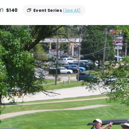
pm
$140
Event Series
(See All)