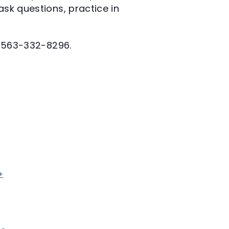
ask questions, practice in
at 563-332-8296.
+