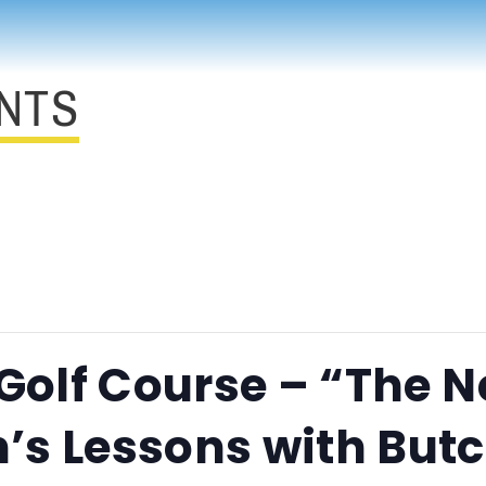
NTS
 Golf Course – “The N
’s Lessons with But