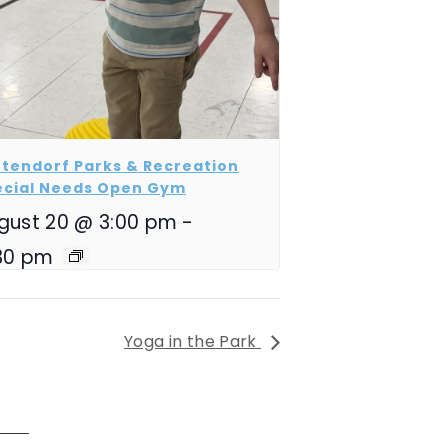
tendorf Parks & Recreation
ecial Needs Open Gym
gust 20 @ 3:00 pm
-
30 pm
Yoga in the Park