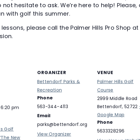
 not hesitate to ask. We’re here to help! Please, 
n with golf this summer.
te lessons, please call the Palmer Hills Pro Shop 
sion.
ORGANIZER
VENUE
Bettendorf Parks &
Palmer Hills Golf
Recreation
Course
Phone
2999 Middle Road
563-344-4113
Bettendorf
,
52722
 6:20 pm
Google Map
Email
Phone
parks@bettendorf.org
ls Golf
5633328296
View Organizer
“The New