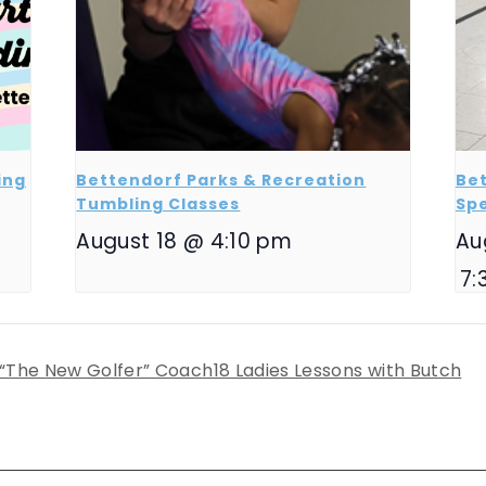
ing
Bettendorf Parks & Recreation
Bet
Tumbling Classes
Sp
August 18 @ 4:10 pm
Au
7:
 “The New Golfer” Coach18 Ladies Lessons with Butch