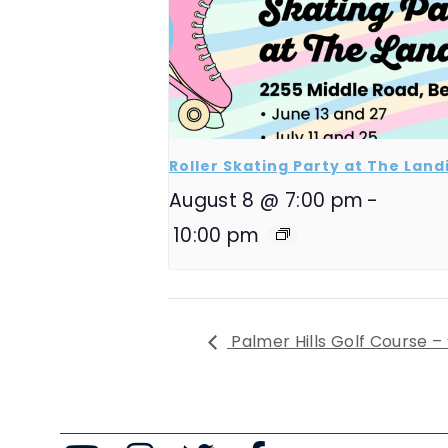
Roller Skating Party at The Land
August 8 @ 7:00 pm
-
10:00 pm
Palmer Hills Golf Course –