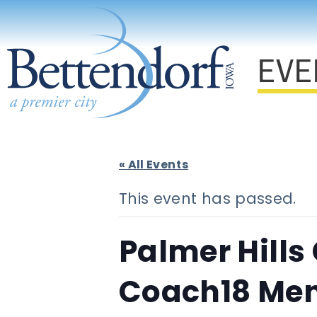
EVE
« All Events
This event has passed.
Palmer Hills
Coach18 Men