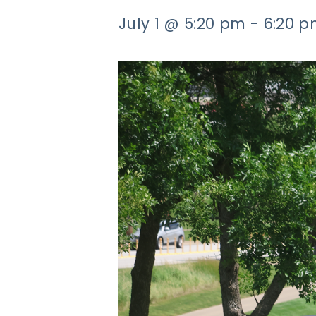
July 1 @ 5:20 pm
-
6:20 