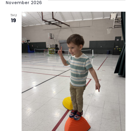
November 2026
THU
19