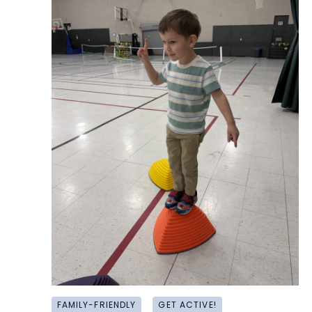
FAMILY-FRIENDLY
GET ACTIVE!