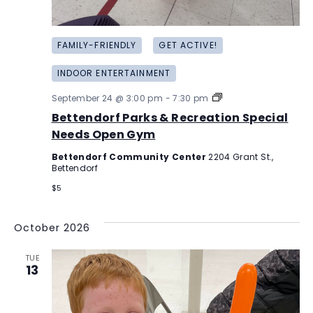
FAMILY-FRIENDLY
GET ACTIVE!
INDOOR ENTERTAINMENT
Bettendorf
September 24 @ 3:00 pm
-
7:30 pm
Parks
Bettendorf Parks & Recreation Special
&
Recreation
Needs Open Gym
Special
Needs
Bettendorf Community Center
2204 Grant St.,
Open
Bettendorf
Gym
$5
October 2026
TUE
13