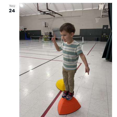
THU
24