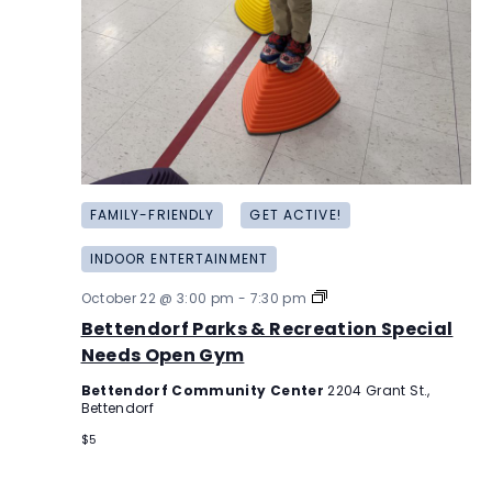
FAMILY-FRIENDLY
GET ACTIVE!
INDOOR ENTERTAINMENT
Bettendorf
October 22 @ 3:00 pm
-
7:30 pm
Parks
Bettendorf Parks & Recreation Special
&
Recreation
Needs Open Gym
Special
Needs
Bettendorf Community Center
2204 Grant St.,
Open
Bettendorf
Gym
$5