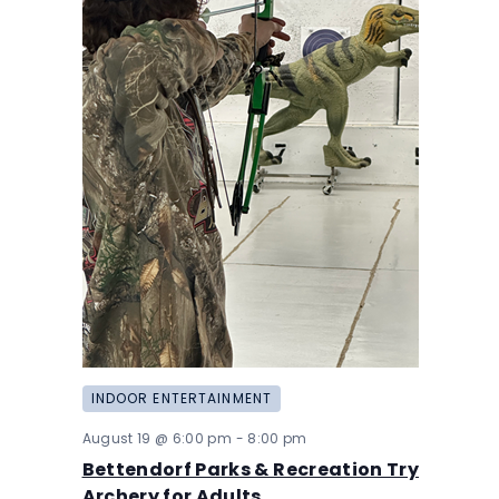
INDOOR ENTERTAINMENT
August 19 @ 6:00 pm
-
8:00 pm
Bettendorf Parks & Recreation Try
Archery for Adults