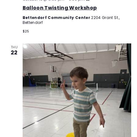
Twisting
Balloon Twisting Workshop
Workshop
Bettendorf Community Center
2204 Grant St.,
Bettendorf
$25
THU
22