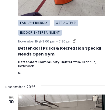
FAMILY-FRIENDLY
GET ACTIVE!
INDOOR ENTERTAINMENT
Bettendorf
November 19 @ 3:00 pm
-
7:30 pm
Parks
Bettendorf Parks & Recreation Special
&
Recreation
Needs Open Gym
Special
Needs
Bettendorf Community Center
2204 Grant St.,
Open
Bettendorf
Gym
$5
December 2026
THU
10