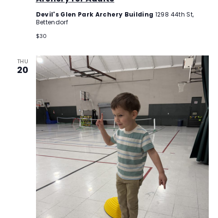
Devil's Glen Park Archery Building
1298 44th St,
Bettendorf
$30
THU
20