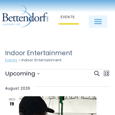
EVENTS
Indoor Entertainment
Events
Indoor Entertainment
E
Even
Upcoming
Search
List
Select
V
Sear
date.
August 2026
N
and
WED
View
19
Navi