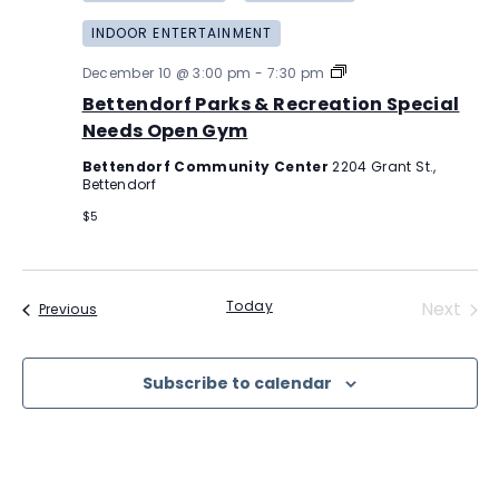
INDOOR ENTERTAINMENT
Bettendorf
December 10 @ 3:00 pm
-
7:30 pm
Parks
Bettendorf Parks & Recreation Special
&
Recreation
Needs Open Gym
Special
Needs
Bettendorf Community Center
2204 Grant St.,
Open
Bettendorf
Gym
$5
Even
Today
Next
Events
Previous
Subscribe to calendar