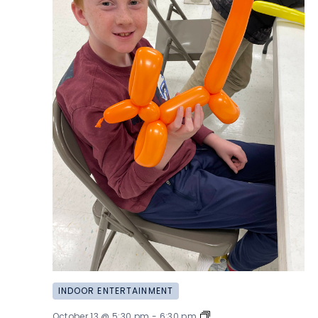
INDOOR ENTERTAINMENT
Balloon
October 13 @ 5:30 pm
-
6:30 pm