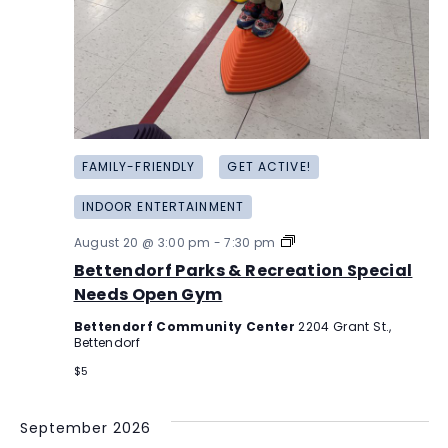
FAMILY-FRIENDLY
GET ACTIVE!
INDOOR ENTERTAINMENT
Bettendorf
August 20 @ 3:00 pm
-
7:30 pm
Parks
Bettendorf Parks & Recreation Special
&
Recreation
Needs Open Gym
Special
Needs
Bettendorf Community Center
2204 Grant St.,
Open
Bettendorf
Gym
$5
September 2026